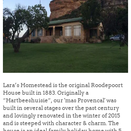
Lara’s Homestead is the original Roodepoort
House built in 1883. Originally a
“Hartbeeshuisie”, our 'mas Provencal' was
built in several stages over the past century
and lovingly renovated in the winter of 2015
and is steeped with character & charm. The
house is an ideal family holiday home with 5