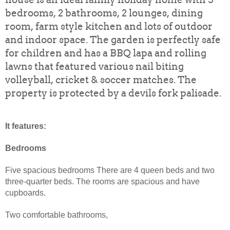
bedrooms, 2 bathrooms, 2 lounges, dining
room, farm style kitchen and lots of outdoor
and indoor space. The garden is perfectly safe
for children and has a BBQ lapa and rolling
lawns that featured various nail biting
volleyball, cricket & soccer matches. The
property is protected by a devils fork palisade.
It features:
Bedrooms
Five spacious bedrooms There are 4 queen beds and two
three-quarter beds. The rooms are spacious and have
cupboards.
Two comfortable bathrooms,