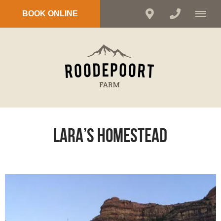
BOOK ONLINE
Lara’s Homestead