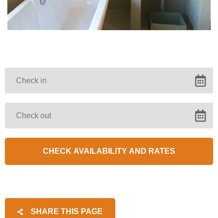
SHARE THIS PAGE