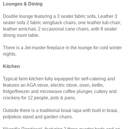
Lounges & Dining
Double lounge featuring a 3 seater fabric sofa, Leather 3
seater sofa 2 fabric wingback chairs, one leather tub-chair,
leather armchair, 2 occasional cane chairs, with 8 seater
dining room table.
There is a Jet-master fireplace in the lounge for cold winter
nights.
Kitchen
Typical farm kitchen fully equipped for self-catering and
features an AGA stove, electric stove, oven, kettle,
fridge/freezer and microwave coffee plunger, cutlery and
crockery for 12 people, pots & pans.
Outside there is a traditional braai lapa with built in braai,
potjiekos stand and garden chairs.