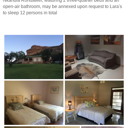
Nkandla Rondawel, featuring 2 three-quarter beds and an
open-air bathroom, may be annexed upon request to Lara's
to sleep 12 persons in total