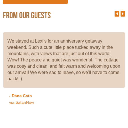
From our guests
We stayed at Lexi's for an anniversary getaway
weekend. Such a cute little place tucked away in the
mountains, with views that are just out of this world!
Wow! The peace and quiet was wonderful. The cottage
was cosy and clean, and felt warm and welcoming upon
our arrival! We were sad to leave, so we'll have to come
back! :)
- Dana Cato
via SafariNow