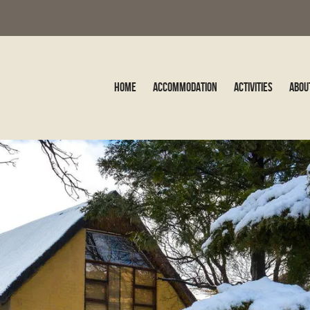
Home
Accommodation
Activities
Abou