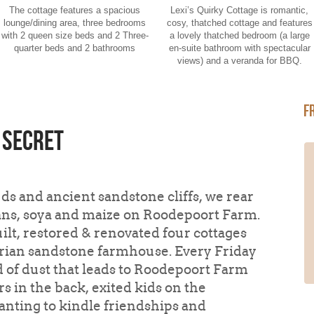
The cottage features a spacious
Lexi’s Quirky Cottage is romantic,
lounge/dining area, three bedrooms
cosy, thatched cottage and features
with 2 queen size beds and 2 Three-
a lovely thatched bedroom (a large
quarter beds and 2 bathrooms
en-suite bathroom with spectacular
views) and a veranda for BBQ.
F
 secret
We stayed in Lexi's quirky cottage.
The first thing that took our breath
away was the beautiful mountains !
s and ancient sandstone cliffs, we rear
and Views from the cottage. The
eans, soya and maize on Roodepoort Farm.
cottage itself is exactly that quirky !
The Cottage is cute with a beautiful
ilt, restored & renovated four cottages
interior. It has everything you need.It
arian sandstone farmhouse. Every Friday
offers magnificent views of the valley
and surrounding mountains. The best
d of dust that leads to Roodepoort Farm
was switching the lights off and lying in
s in the back, exited kids on the
the bathtub watching the stars...
Read
More
anting to kindle friendships and