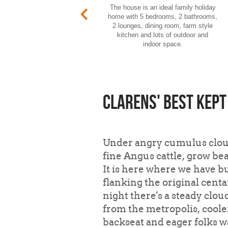
The house is an ideal family holiday
home with 5 bedrooms, 2 bathrooms,
2 lounges, dining room, farm style
kitchen and lots of outdoor and
indoor space.
Clarens' best kept
Under angry cumulus cloud
fine Angus cattle, grow b
It is here where we have bu
flanking the original cent
night there's a steady clou
from the metropolis, cooler
backseat and eager folks w