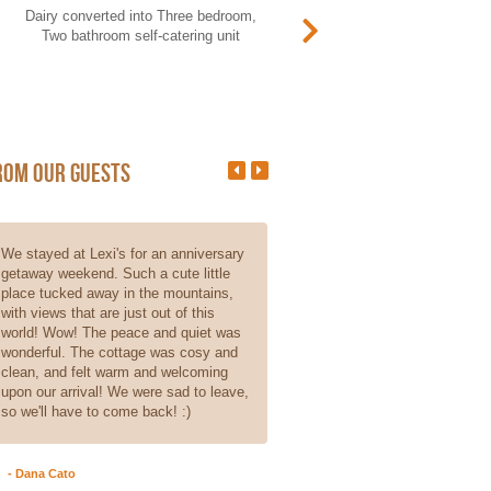
Dairy converted into Three bedroom,
This Rondawel was not built wi
Two bathroom self-catering unit
taxpayer money. It sleeps two, 
does not offer self-catering (n
kitchen).
rom our guests
We stayed at Lexi's for an anniversary
From the moment we walked int
getaway weekend. Such a cute little
cottage, one could see and feel 
place tucked away in the mountains,
love that goes into the place. Pi
with views that are just out of this
doesn't do it justice, as it is ev
world! Wow! The peace and quiet was
beautiful. Even though it is self
wonderful. The cottage was cosy and
catering, the hosts made sure t
clean, and felt warm and welcoming
small things are there, like coffe
upon our arrival! We were sad to leave,
milk, and even homemade rusk
so we'll have to come back! :)
really enjoyed our stay, we just d
spend enough time using all the
faccilities...
Read More
- Dana Cato