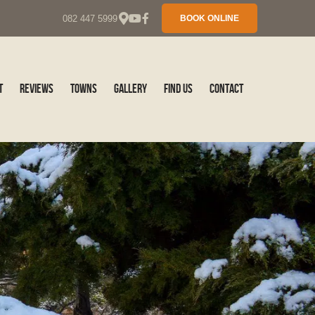
082 447 5999
BOOK ONLINE
t
Reviews
Towns
Gallery
Find Us
Contact