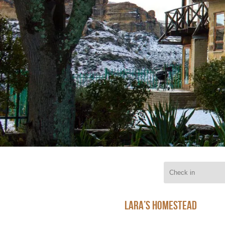
Lara’s Homestead