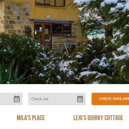
Mila's Place
Lexi’s Quirky Cottage