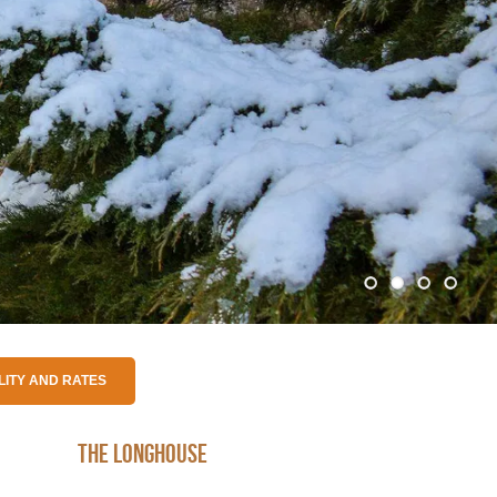
The Longhouse
Nkandla Rondawel